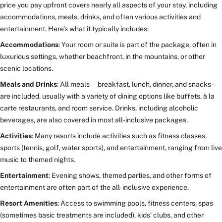
price you pay upfront covers nearly all aspects of your stay, including
accommodations, meals, drinks, and often various activities and
entertainment. Here’s what it typically includes:
Accommodations
: Your room or suite is part of the package, often in
luxurious settings, whether beachfront, in the mountains, or other
scenic locations.
Meals and Drinks
: All meals—breakfast, lunch, dinner, and snacks—
are included, usually with a variety of dining options like buffets, à la
carte restaurants, and room service. Drinks, including alcoholic
beverages, are also covered in most all-inclusive packages.
Activities
: Many resorts include activities such as fitness classes,
sports (tennis, golf, water sports), and entertainment, ranging from live
music to themed nights.
Entertainment
: Evening shows, themed parties, and other forms of
entertainment are often part of the all-inclusive experience.
Resort Amenities
: Access to swimming pools, fitness centers, spas
(sometimes basic treatments are included), kids’ clubs, and other