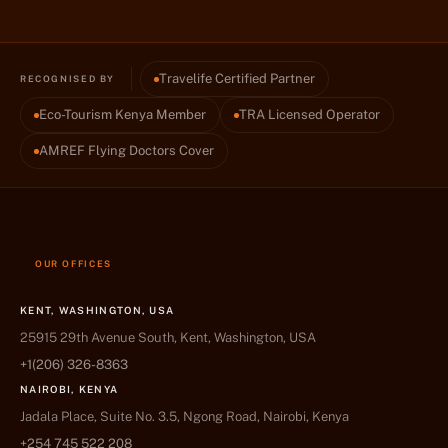
Travelife Certified Partner
RECOGNISED BY
Eco-Tourism Kenya Member
TRA Licensed Operator
AMREF Flying Doctors Cover
OUR OFFICES
KENT, WASHINGTON, USA
25915 29th Avenue South, Kent, Washington, USA
+1(206) 326-8363
NAIROBI, KENYA
Jadala Place, Suite No. 3.5, Ngong Road, Nairobi, Kenya
+254 745 522 208