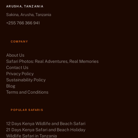
ARUSHA, TANZANIA
Sakina, Arusha, Tanzania
+255 766 366 941
COMPANY
About Us
Safari Photos: Real Adventures, Real Memories
Contact Us
Privacy Policy
Sustainability Policy
Blog
Terms and Conditions
POPULAR SAFARIS
12 Days Kenya Wildlife and Beach Safari
21 Days Kenya Safari and Beach Holiday
Wildlife Safari in Tanzania