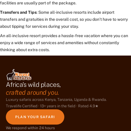
facilities are usually part of the package.
Transfers and Tips
: Some all-inclusive resorts include airport
transfers and gratuities in the overall cost, so you don’t have to worry
about tipping for services during your stay.
An all-inclusive resort provides a hassle-free vacation where you can
enjoy a wide range of services and amenities without constantly
thinking about extra costs.
Africa's wild places,
crafted around you.
Luxury safaris across Kenya, Tanzania, Uganda & Rwanda.
Travelife Certified · 13+ years in the field · Rated 4.9★
PLAN YOUR SAFARI
We respond within 24 hours