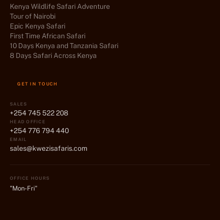
Kenya Wildlife Safari Adventure
Tour of Nairobi
Epic Kenya Safari
First Time African Safari
10 Days Kenya and Tanzania Safari
8 Days Safari Across Kenya
GET IN TOUCH
SALES
+254 745 522 208
HEAD OFFICE
+254 776 794 440
EMAIL
sales@kwezisafaris.com
OFFICE HOURS
"Mon-Fri"