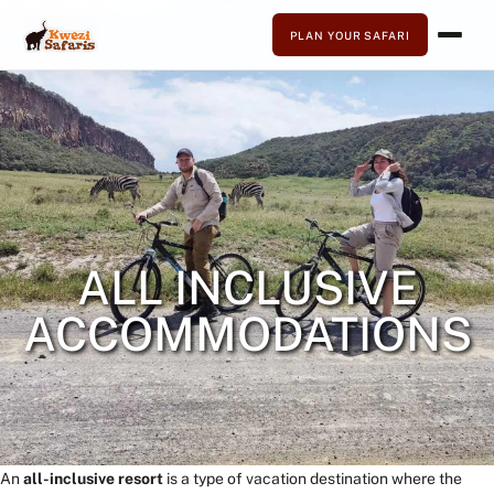
PLAN YOUR SAFARI
ALL INCLUSIVE
ACCOMMODATIONS
An
all-inclusive resort
is a type of vacation destination where the