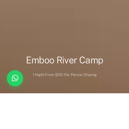
Emboo River Camp
1 Night
From $551 Per Person Sharing
Overview
Inc. / Excl.