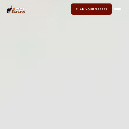
PLAN YOUR SAFARI